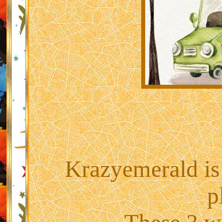
Krazyemerald is
p