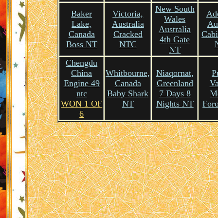
New South
Baker
Victoria,
Ade
Wales
Lake,
Australia
Aus
Australia
Canada
Cracked
Cabi
4th Gate
Boss NT
NTC
NT
Chengdu
China
Whitbourne,
Niaqornat,
P
Engine 49
Canada
Greenland
Va
ntc
Baby Shark
7 Days 8
M
WON 1 OF
NT
Nights NT
For
6