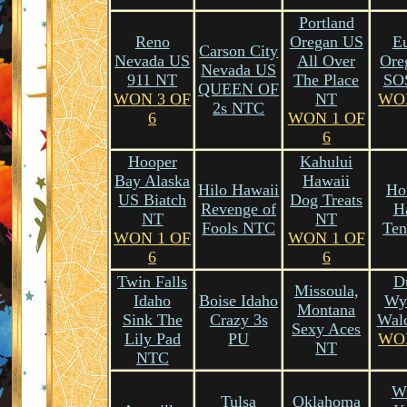
Portland
Reno
Oregan US
E
Carson City
Nevada US
All Over
Ore
Nevada US
911 NT
The Place
SO
QUEEN OF
WON 3 OF
NT
WO
2s NTC
6
WON 1 OF
6
Hooper
Kahului
Bay Alaska
Hawaii
Hilo Hawaii
Ho
US Biatch
Dog Treats
Revenge of
H
NT
NT
Fools NTC
Te
WON 1 OF
WON 1 OF
6
6
Twin Falls
D
Missoula,
Idaho
Boise Idaho
Wy
Montana
Sink The
Crazy 3s
Wal
Sexy Aces
Lily Pad
PU
WO
NT
NTC
Wi
Tulsa
Oklahoma