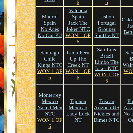
6
6
Valencia
Madrid
Spain
Lisbon
Oslo
Spain
Jack The
Portugal
Ja
No Aces
Joker NTC
Grouper
Bet
No Out PU
WON 1 OF
Shuffle NT
6
Sao Luis
Santiago
Lima Peru
Sao
Brazil
Chile
Up The
B
Limbo The
Kings NTC
Creek NT
Wal
Joker NTC
WON 1 OF
WON 1 OF
WO
WON 1 OF
6
6
6
Monterrey
Mexico
Tijuana
Tuscan
Ph
Naked Men
Mexicao
Arizona US
Ari
NTC
Lady Luck
Nickles and
No 
WON 1 OF
NT
Dimes NTC
O
6