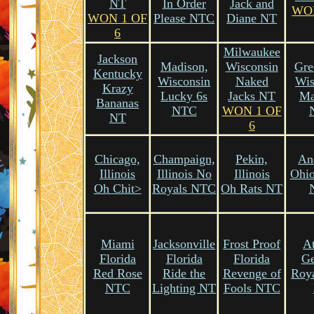
NT
In Order
Jack and
WO
WON 1 OF
Please NTC
Diane NT
6
Milwaukee
Jackson
Madison,
Wisconsin
Gre
Kentucky
Wisconsin
Naked
Wis
Krazy
Lucky 6s
Jacks NT
M
Bananas
NTC
WON 1 OF
NT
6
Chicago,
Champaign,
Pekin,
An
Illinois
Illinois No
Illinois
Ohio
Oh Chit>
Royals NTC
Oh Rats NT
Miami
Jacksonville
Frost Proof
At
Florida
Florida
Florida
Ge
Red Rose
Ride the
Revenge of
Roya
NTC
Lighting NT
Fools NTC