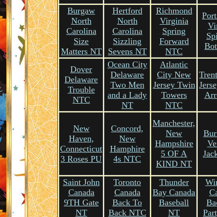
Burgaw
Hertford
Richmond
Por
North
North
Virginia
Vi
Carolina
Carolina
Spring
Sp
Size
Sizzling
Forward
Bot
Matters NT
Sevens NT
NTC
Ocean City
Atlantic
Dover
Delaware
City New
Tren
Delaware
Two Men
Jersey Twin
Jers
Trouble
and a Lady
Towers
Arr
NTC
NT
NTC
Manchester,
New
Concord,
New
Bur
Haven,
New
Hampshire
Ve
Connecticut
Hamphire
5 OF A
Jac
3 Roses PU
4s NTC
KIND NT
Saint John
Toronto
Thunder
Wi
Canada
Canada
Bay Canada
C
9TH Gate
Back To
Baseball
Ba
NT
Back NTC
NT
Par