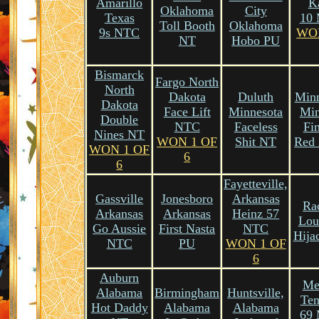
Amarillo
K
Oklahoma
City
Texas
10
Toll Booth
Oklahoma
9s NTC
WO
NT
Hobo PU
Bismarck
Fargo North
North
Dakota
Duluth
Minn
Dakota
Face Lift
Minnesota
Min
Double
NTC
Faceless
Fi
Nines NT
WON 1 OF
Shit NT
Red
WON 1 OF
6
6
Fayetteville,
Gassville
Jonesboro
Arkansas
Ra
Arkansas
Arkansas
Heinz 57
Lou
Go Aussie
First Nasta
NTC
Hija
NTC
PU
WON 1 OF
6
Auburn
Me
Alabama
Birmingham
Huntsville,
Ten
Hot Daddy
Alabama
Alabama
69