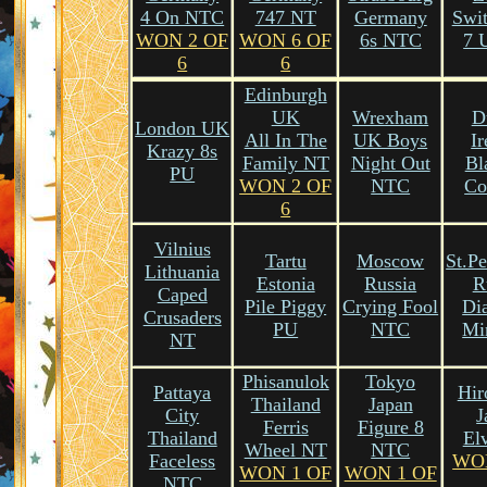
4 On NTC
747 NT
Germany
Swit
WON 2 OF
WON 6 OF
6s NTC
7 
6
6
Edinburgh
UK
Wrexham
D
London UK
All In The
UK Boys
Ir
Krazy 8s
Family NT
Night Out
Bl
PU
WON 2 OF
NTC
Co
6
Vilnius
Tartu
Moscow
St.Pe
Lithuania
Estonia
Russia
R
Caped
Pile Piggy
Crying Fool
Di
Crusaders
PU
NTC
Mi
NT
Phisanulok
Tokyo
Pattaya
Hir
Thailand
Japan
City
J
Ferris
Figure 8
Thailand
El
Wheel NT
NTC
Faceless
WO
WON 1 OF
WON 1 OF
NTC