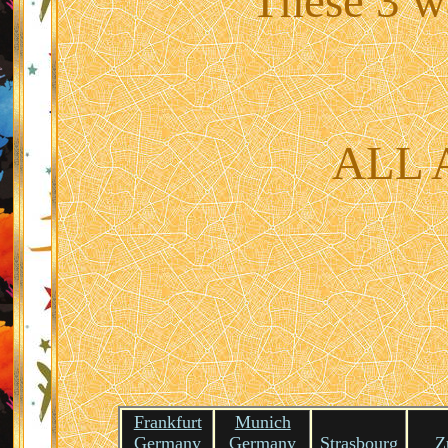
These 3 wa
ALL
Frankfurt
Munich
Germany
Germany
Strasbourg
Z